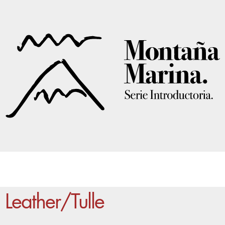
Leather/Tulle