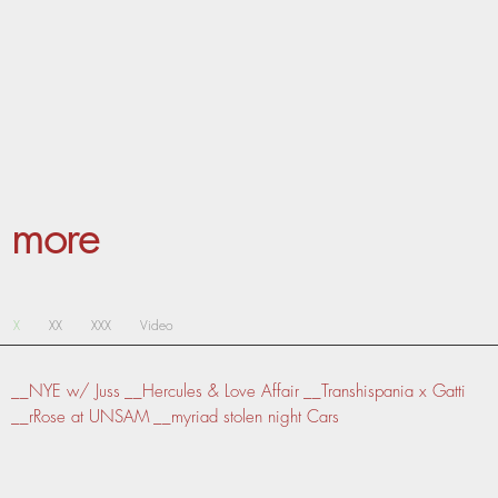
more
X
XX
XXX
Video
__NYE w/ Juss
__Hercules & Love Affair
__Transhispania x Gatti
__rRose at UNSAM
__myriad stolen night Cars