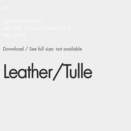
xxx
Cam: Fujica ST901.
Lens: EBC Fujinon f=28mm 1:3.5.
Year: 2020.
Download / See full size: not available
Leather/Tulle