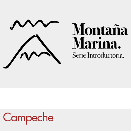
Campeche