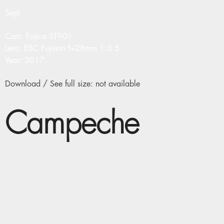
Sept
Cam: Fujica ST901.
Lens: EBC Fujinon f=28mm 1:3.5.
Year: 2017.
Download / See full size: not available
Campeche