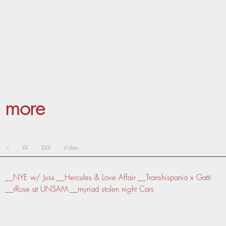
more
X
XX
XXX
Video
__NYE w/ Juss
__Hercules & Love Affair
__Transhispania x Gatti
__rRose at UNSAM
__myriad stolen night Cars