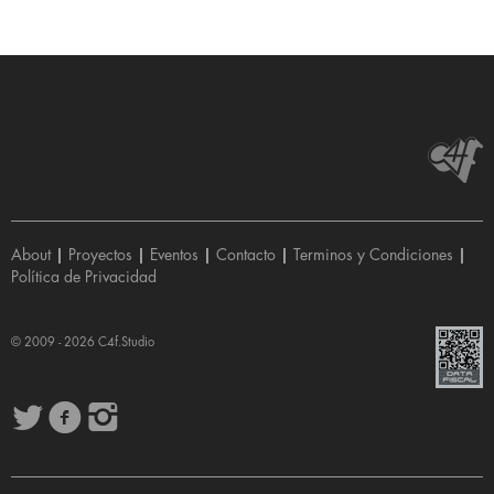
About
|
Proyectos
|
Eventos
|
Contacto
|
Terminos y Condiciones
|
Política de Privacidad
© 2009 - 2026
C4f.Studio