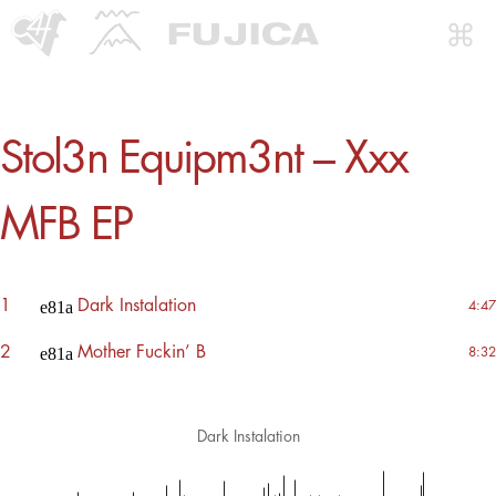
Stol3n Equipm3nt – Xxx
MFB EP
1
Dark Instalation
4:47
2
Mother Fuckin’ B
8:32
Dark Instalation