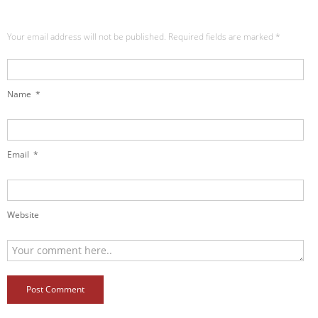
Your email address will not be published. Required fields are marked
*
Name
*
Email
*
Website
Post Comment