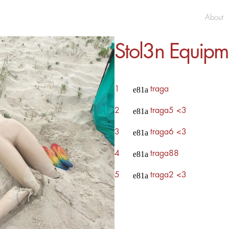
About
Stol3n Equipm
1
traga
2
traga5 <3
3
traga6 <3
4
traga88
5
traga2 <3