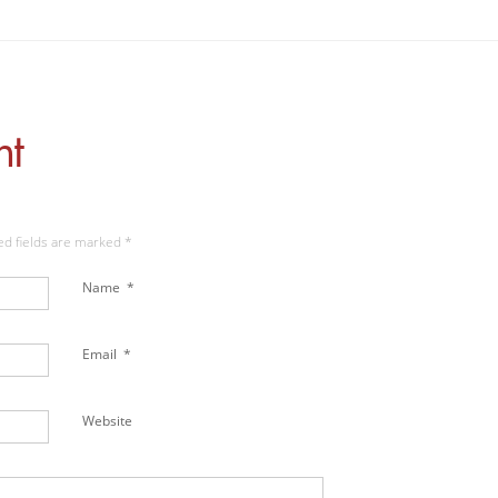
nt
red fields are marked
*
Name
*
Email
*
Website