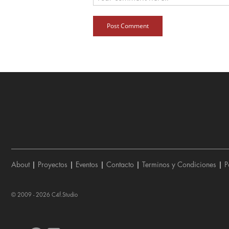
Post Comment
About
|
Proyectos
|
Eventos
|
Contacto
|
Terminos y Condiciones
|
P
© 2009 - 2026
C4f.Studio