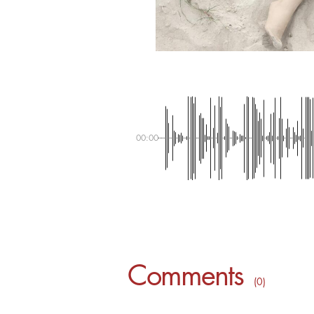
00:00
Comments
( 0 )