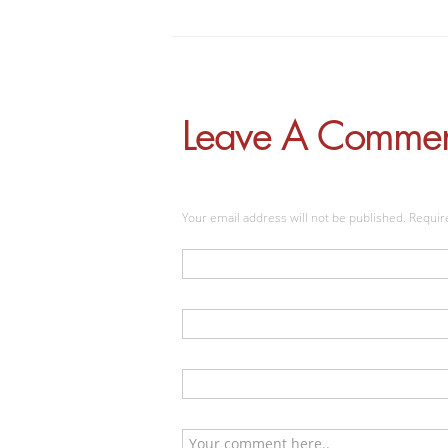
Leave A Comme
Your email address will not be published. Requi