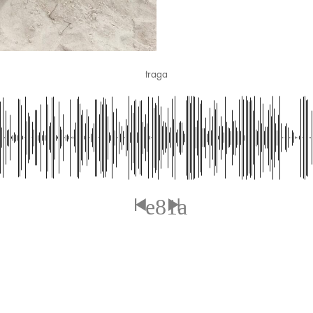
traga