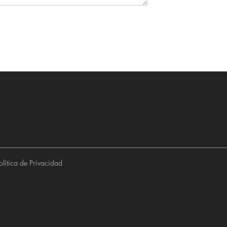
olítica de Privacidad