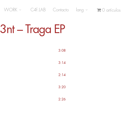
WORK
C4f.LAB
Contacto
lang
0 artículos
3nt – Traga EP
3:08
3:14
2:14
3:20
2:26