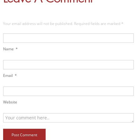
Your email address will not be published. Required fields are marked
*
Name
*
Email
*
Website
Post Comment