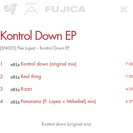
Kontrol Down EP
[SN005] Pee Lopez – Kontrol Down EP
1
Kontrol down (original mix)
7:00
2
Real thing
7:50
3
Rizzo
4:23
4
Panorama (P. Lopez + Mrkeibel) mix)
6:37
Kontrol down (original mix)