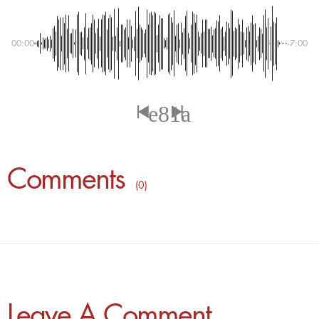
00:00
-7:00
Comments
( 0 )
Leave A Comment