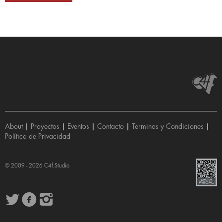
About
|
Proyectos
|
Eventos
|
Contacto
|
Terminos y Condiciones
|
Política de Privacidad
© 2009 - 2026
C4f.Studio