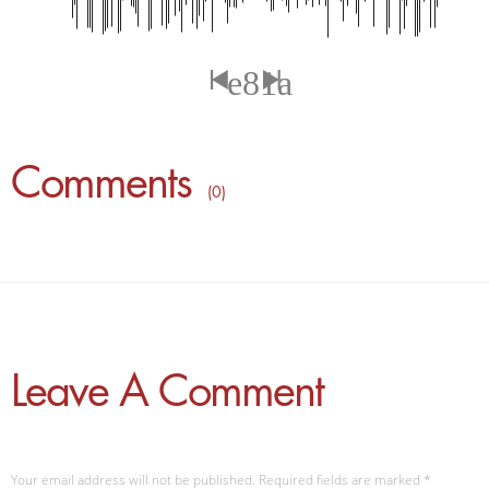
Comments
( 0 )
Leave A Comment
Your email address will not be published. Required fields are marked
*