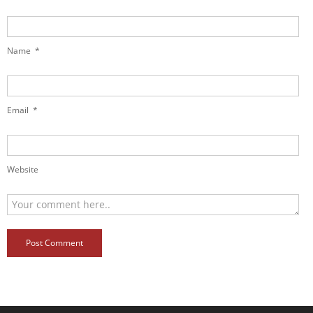
Name
*
Email
*
Website
Post Comment