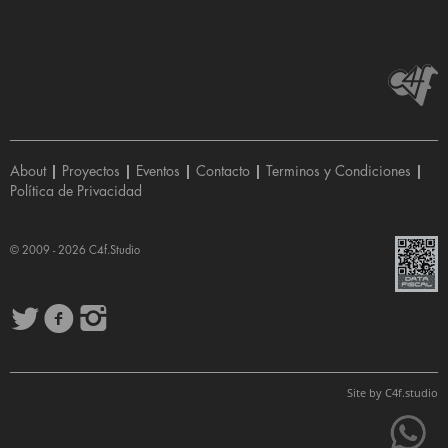
About
|
Proyectos
|
Eventos
|
Contacto
|
Terminos y Condiciones
|
Política de Privacidad
© 2009 - 2026
C4f.Studio
Site by
C4f.
studio