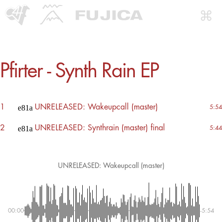
Pfirter - Synth Rain EP
1
UNRELEASED: Wakeupcall (master)
5:54
2
UNRELEASED: Synthrain (master) final
5:44
UNRELEASED: Wakeupcall (master)
00:00
-5:54