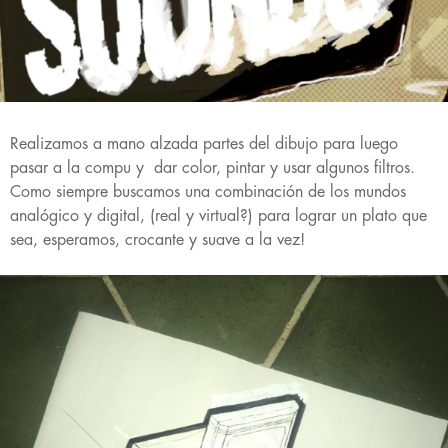
Realizamos a mano alzada partes del dibujo para luego
pasar a la compu y dar color, pintar y usar algunos filtros.
Como siempre buscamos una combinación de los mundos
analógico y digital, (real y virtual?) para lograr un plato que
sea, esperamos, crocante y suave a la vez!