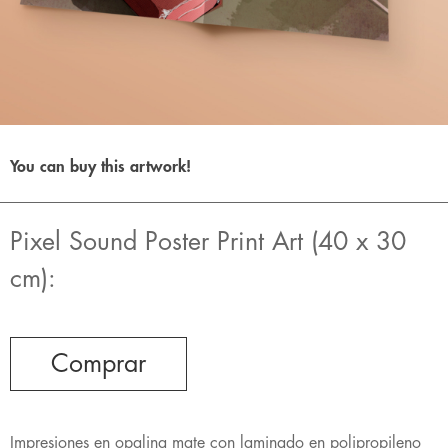
You can buy this artwork!
Pixel Sound Poster Print Art (40 x 30
cm):
Comprar
Impresiones en opalina mate con laminado en polipropileno