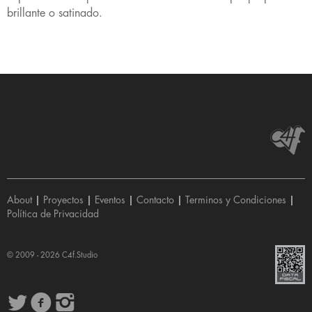
brillante o satinado.
About
|
Proyectos
|
Eventos
|
Contacto
|
Terminos y Condiciones
|
Política de Privacidad
© 2009 - 2026
C4f.Studio