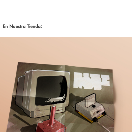
En Nuestra Tienda: