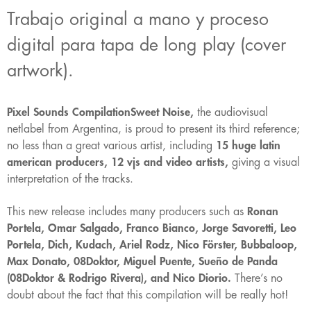
Trabajo original a mano y proceso
digital para tapa de long play (cover
artwork).
Pixel Sounds CompilationSweet Noise,
the audiovisual
netlabel from Argentina, is proud to present its third reference;
no less than a great various artist, including
15 huge latin
american producers, 12 vjs and video artists,
giving a visual
interpretation of the tracks.
This new release includes many producers such as
Ronan
Portela, Omar Salgado, Franco Bianco, Jorge Savoretti, Leo
Portela, Dich, Kudach, Ariel Rodz, Nico Förster, Bubbaloop,
Max Donato, 08Doktor, Miguel Puente, Sueño de Panda
(08Doktor & Rodrigo Rivera), and Nico Diorio.
There’s no
doubt about the fact that this compilation will be really hot!