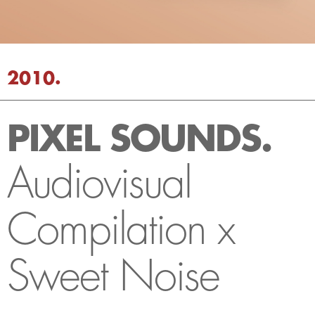
2010.
PIXEL SOUNDS.
Audiovisual
Compilation x
Sweet Noise