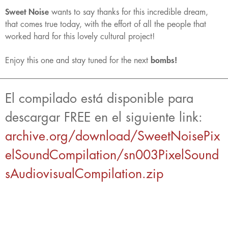
Sweet Noise
wants to say thanks for this incredible dream,
that comes true today, with the effort of all the people that
worked hard for this lovely cultural project!
Enjoy this one and stay tuned for the next
bombs!
El compilado está disponible para
descargar FREE en el siguiente link:
archive.org/download/SweetNoisePix
elSoundCompilation/sn003PixelSound
sAudiovisualCompilation.zip