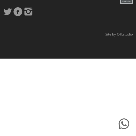
Site by
C4f.
studio