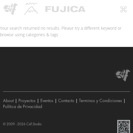
Your search returned no results. Please try a different keyword or
browse using categories & tags
About
|
Proyectos
|
Eventos
|
Contacto
|
Terminos y Condiciones
|
Política de Privacidad
© 2009 - 2026
C4f.Studio