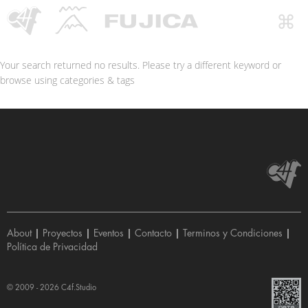
Your search returned no results. Please try a different keyword or
browse using categories & tags
About
|
Proyectos
|
Eventos
|
Contacto
|
Terminos y Condiciones
|
Política de Privacidad
© 2009 - 2026
C4f.Studio