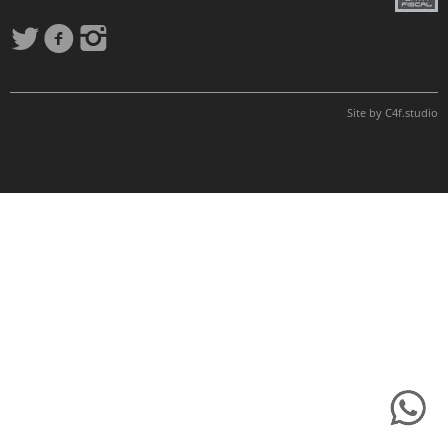
Site by
C4f.
studio