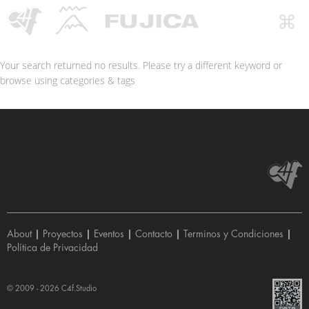
Your search returned no results. Please try a different keyword or
browse using categories & tags
About
|
Proyectos
|
Eventos
|
Contacto
|
Terminos y Condiciones
|
Política de Privacidad
© 2009 - 2026
C4f.Studio