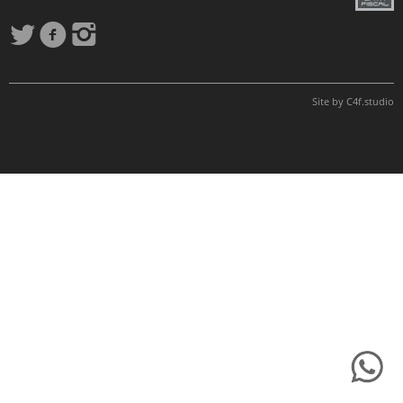
Site by
C4f.
studio