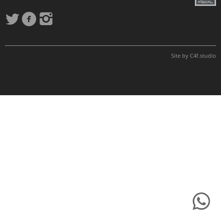
Site by
C4f.
studio