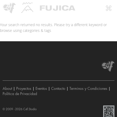
Your search returned no results. Please try a different keyword or
browse using categories & tags
About
|
Proyectos
|
Eventos
|
Contacto
|
Terminos y Condiciones
|
Política de Privacidad
© 2009 - 2026
C4f.Studio