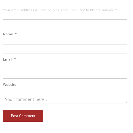
Your email address will not be published. Required fields are marked
*
Name
*
Email
*
Website
Post Comment