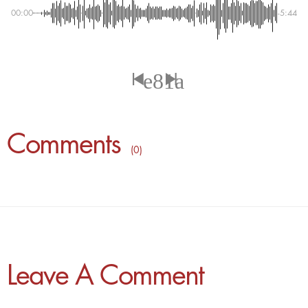
00:00
-5:44
Comments
( 0 )
Leave A Comment