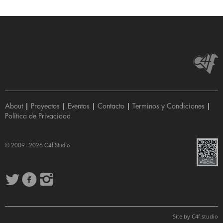
About
|
Proyectos
|
Eventos
|
Contacto
|
Terminos y Condiciones
|
Política de Privacidad
© 2009 - 2026
C4f.Studio
Site by
C4f.
studio