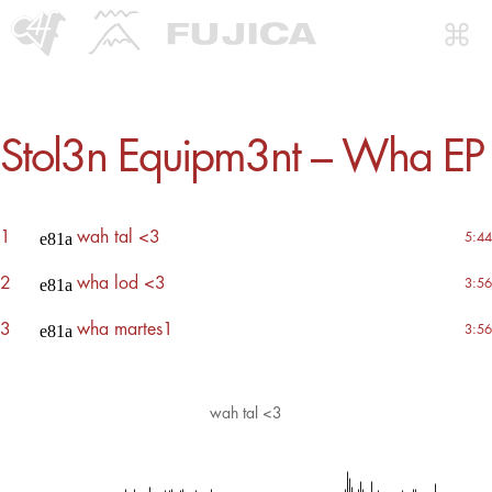
Stol3n Equipm3nt – Wha EP
1
wah tal <3
5:44
2
wha lod <3
3:56
3
wha martes1
3:56
wah tal <3