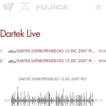
Dartek Live
1
DARTEK LIVE@OPENDECKS 15 DIC 2007 Pt01
55:10
2
DARTEK LIVE@OPENDECKS 15 DIC 2007 Pt02
59:56
DARTEK LIVE@OPENDECKS 15 DIC 2007 Pt01
00:00
-55:10