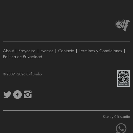
About
|
Proyectos
|
Eventos
|
Contacto
|
Terminos y Condiciones
|
Política de Privacidad
© 2009 - 2026
C4f.Studio
Site by
C4f.
studio