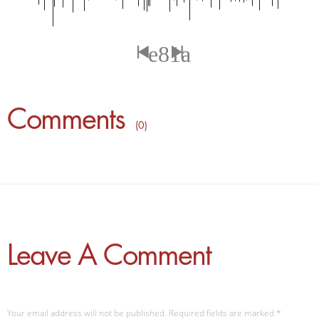
Comments
( 0 )
Leave A Comment
Your email address will not be published. Required fields are marked
*