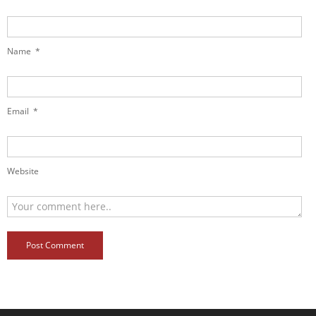
Name
*
Email
*
Website
Post Comment